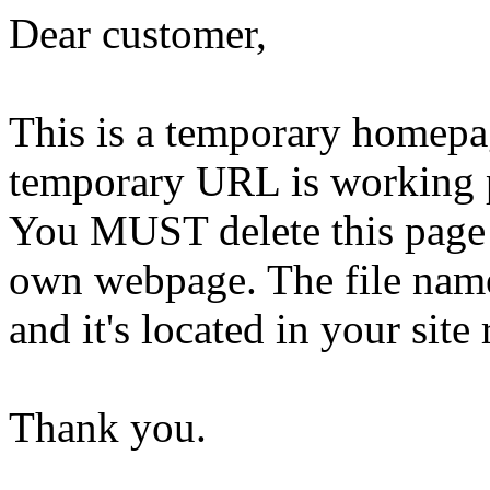
Dear customer,
This is a temporary homepa
temporary URL is working 
You MUST delete this page 
own webpage. The file name 
and it's located in your site 
Thank you.